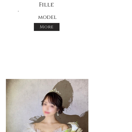
Fille
model
More