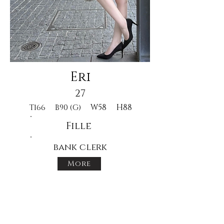
Eri
27
W58
H88
T166
B90 (G)
Fille
bank clerk
More