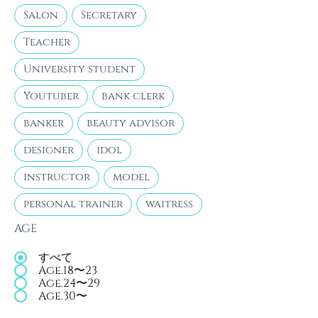
Salon
Secretary
Teacher
University student
Youtuber
bank clerk
banker
beauty advisor
designer
idol
instructor
model
personal trainer
waitress
AGE
すべて
Age.18〜23
Age.24〜29
Age.30〜