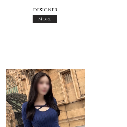
designer
More