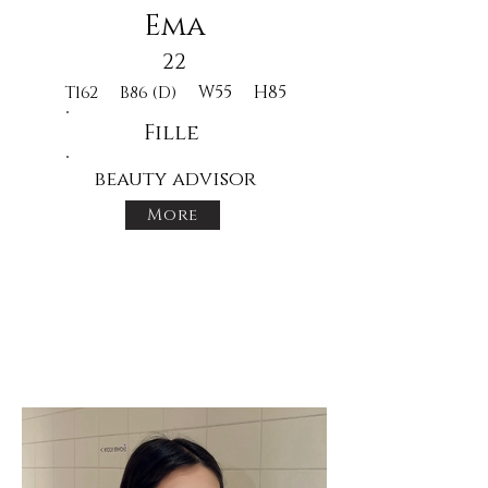
Ema
22
W55
H85
T162
B86 (D)
Fille
beauty advisor
More