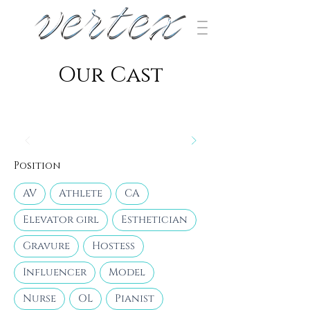
​Our Cast
Position
AV
Athlete
CA
Elevator girl
Esthetician
Gravure
Hostess
Influencer
Model
Nurse
OL
Pianist