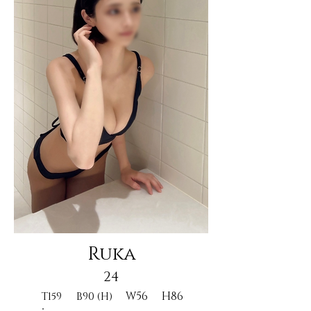
Ruka
24
W56
H86
T159
B90 (H)