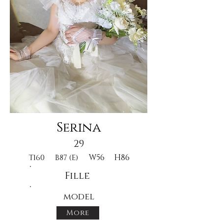
Serina
29
W56
H86
T160
B87 (E)
Fille
model
More