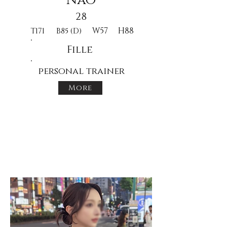
Nao
28
W57
H88
T171
B85 (D)
Fille
personal trainer
More