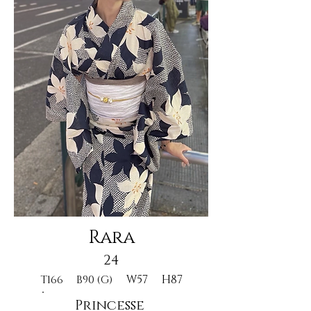
Rara
24
W57
H87
T166
B90 (G)
Princesse