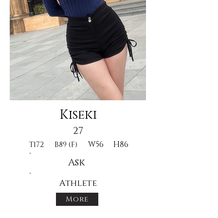
Kiseki
27
W56
H86
T172
B89 (F)
Ask
Athlete
More