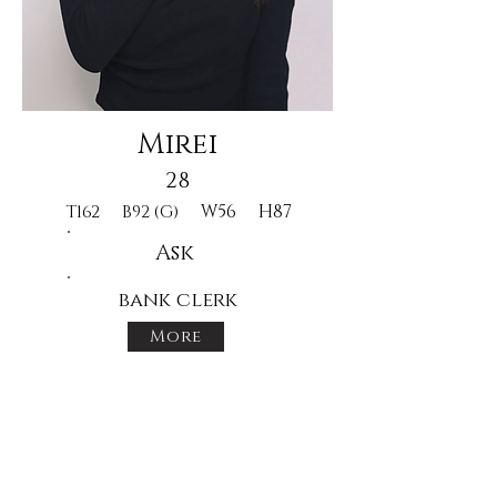
Mirei
28
W56
H87
T162
B92 (G)
Ask
bank clerk
More