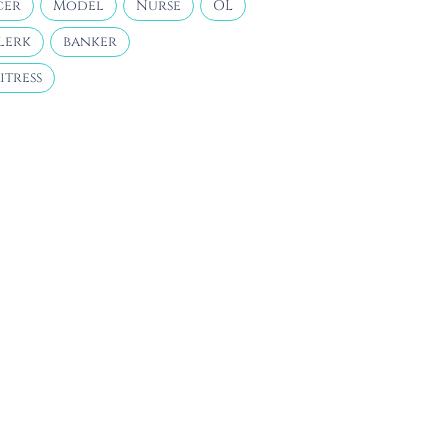
cer
Model
Nurse
OL
lerk
banker
itress