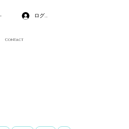
ログイン
Contact