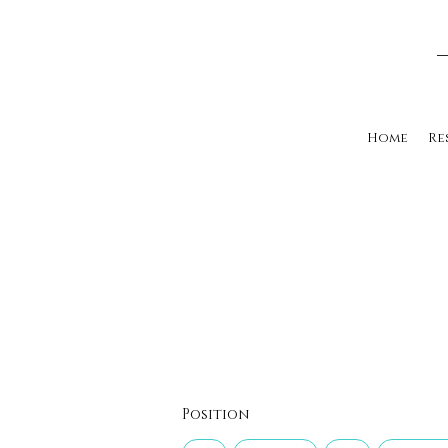
Home
Re
Position