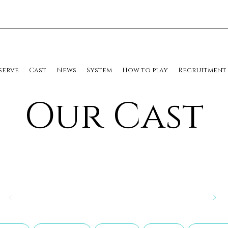
serve
Cast
News
System
How to play
Recruitment
​Our Cast