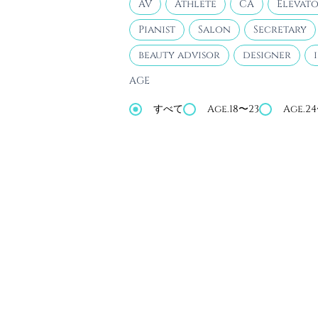
AV
Athlete
CA
Elevato
Pianist
Salon
Secretary
beauty advisor
designer
AGE
すべて
Age.18〜23
Age.2