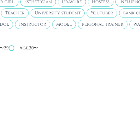
r girl
Esthetician
Gravure
Hostess
Influen
Teacher
University student
Youtuber
bank c
idol
instructor
model
personal trainer
wa
4〜29
Age.30〜