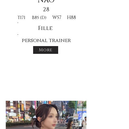
Nao
28
W57
H88
T171
B85 (D)
Fille
personal trainer
More