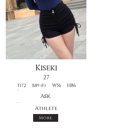
Kiseki
27
W56
H86
T172
B89 (F)
Ask
Athlete
More