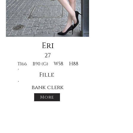
Eri
27
W58
H88
T166
B90 (G)
Fille
bank clerk
More