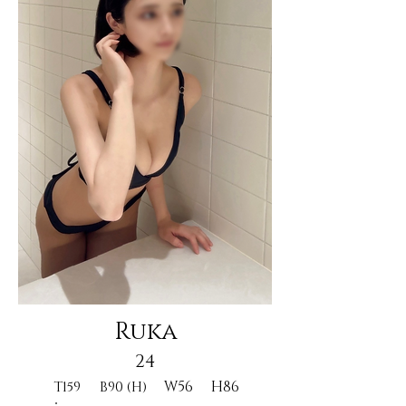
Ruka
24
W56
H86
T159
B90 (H)