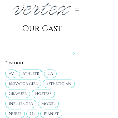
​Our Cast
Position
AV
Athlete
CA
Elevator girl
Esthetician
Gravure
Hostess
Influencer
Model
Nurse
OL
Pianist