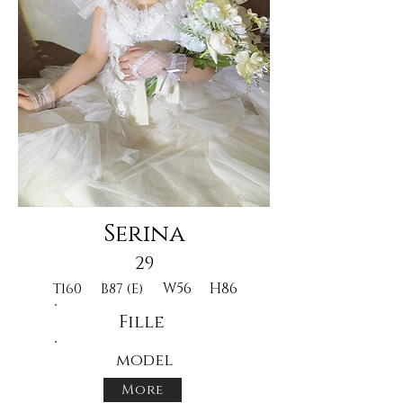
Serina
29
W56
H86
T160
B87 (E)
Fille
model
More