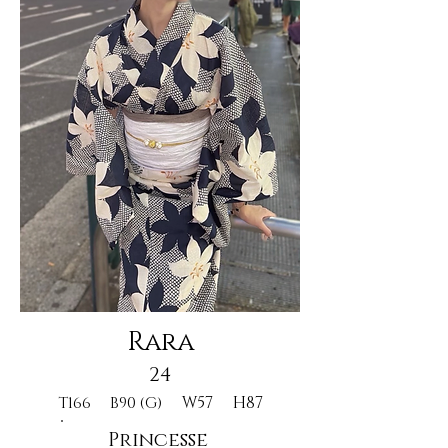
Rara
24
W57
H87
T166
B90 (G)
Princesse