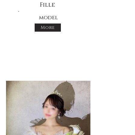
Fille
model
More