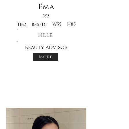
Ema
22
W55
H85
T162
B86 (D)
Fille
beauty advisor
More