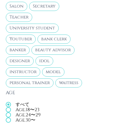
Salon
Secretary
Teacher
University student
Youtuber
bank clerk
banker
beauty advisor
designer
idol
instructor
model
personal trainer
waitress
AGE
すべて
Age.18〜23
Age.24〜29
Age.30〜