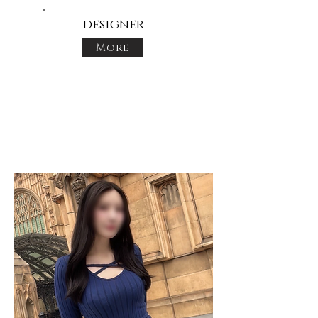
designer
More