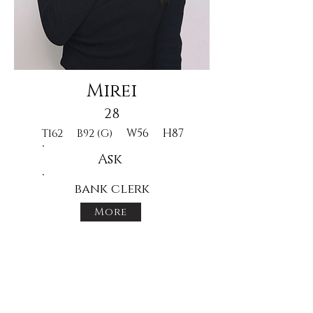
Mirei
28
W56
H87
T162
B92 (G)
Ask
bank clerk
More