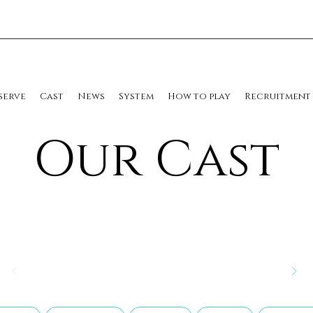
serve
Cast
News
System
How to play
Recruitment
​Our Cast