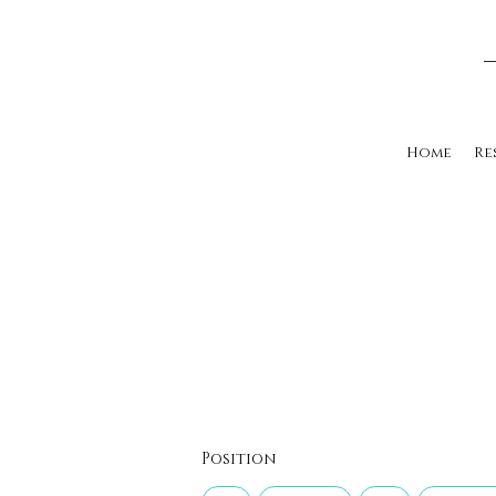
Home
Re
Position