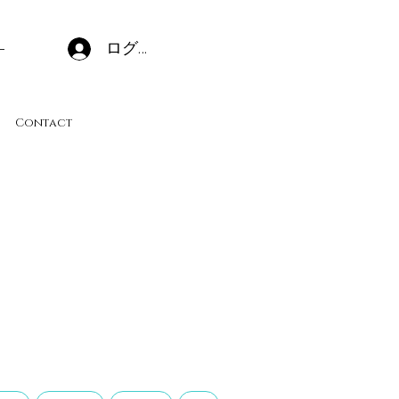
ログイン
Contact