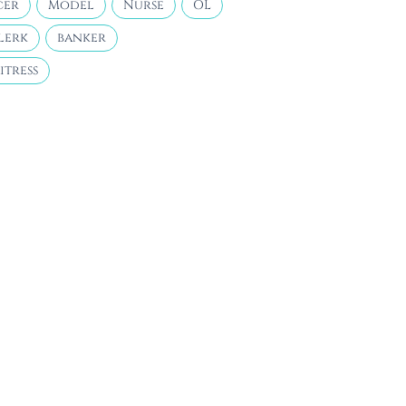
cer
Model
Nurse
OL
lerk
banker
itress