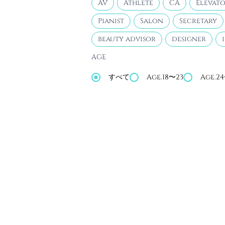
AV
Athlete
CA
Elevato
Pianist
Salon
Secretary
beauty advisor
designer
AGE
すべて
Age.18〜23
Age.2