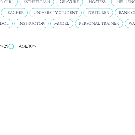
r girl
Esthetician
Gravure
Hostess
Influen
Teacher
University student
Youtuber
bank c
idol
instructor
model
personal trainer
wa
4〜29
Age.30〜