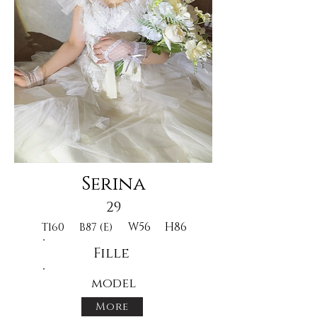
Serina
29
W56
H86
T160
B87 (E)
Fille
model
More