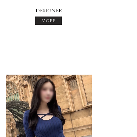
designer
More