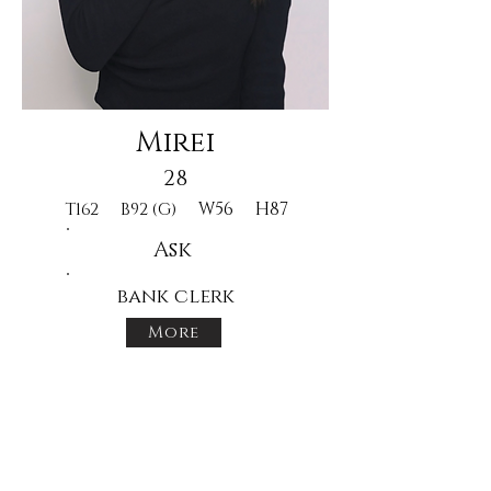
Mirei
28
W56
H87
T162
B92 (G)
Ask
bank clerk
More