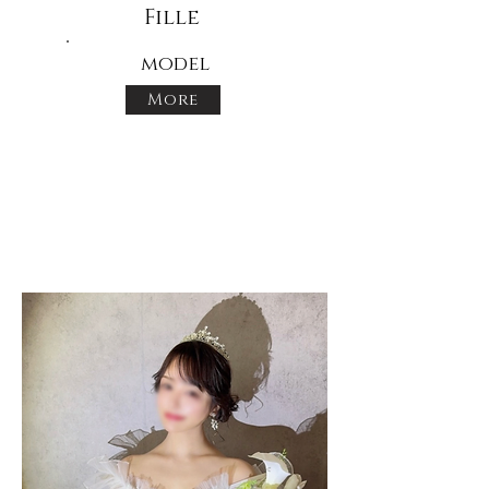
Fille
model
More