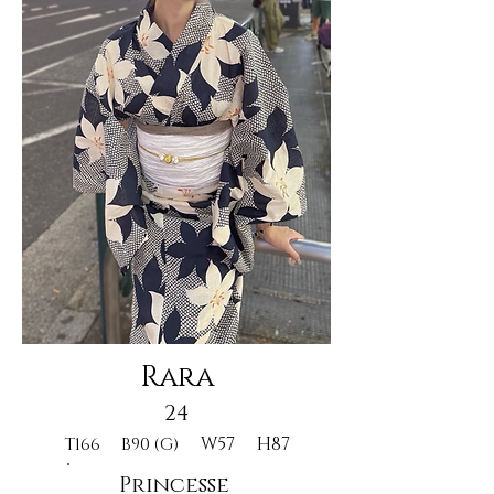
Rara
24
W57
H87
T166
B90 (G)
Princesse