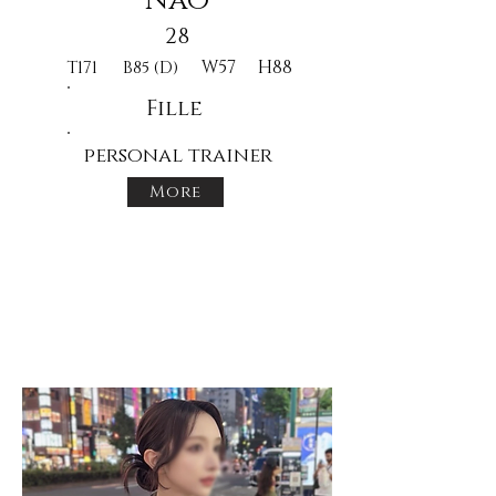
Nao
28
W57
H88
T171
B85 (D)
Fille
personal trainer
More