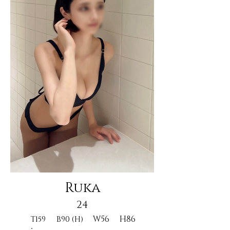
Ruka
24
W56
H86
T159
B90 (H)