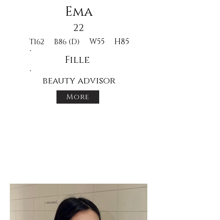
Ema
22
W55
H85
T162
B86 (D)
Fille
beauty advisor
More