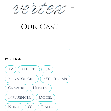
​Our Cast
Position
AV
Athlete
CA
Elevator girl
Esthetician
Gravure
Hostess
Influencer
Model
Nurse
OL
Pianist