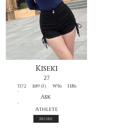
Kiseki
27
W56
H86
T172
B89 (F)
Ask
Athlete
More