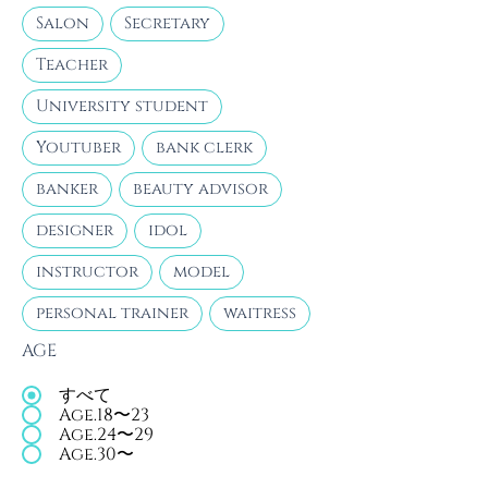
Salon
Secretary
Teacher
University student
Youtuber
bank clerk
banker
beauty advisor
designer
idol
instructor
model
personal trainer
waitress
AGE
すべて
Age.18〜23
Age.24〜29
Age.30〜