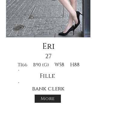
Eri
27
W58
H88
T166
B90 (G)
Fille
bank clerk
More