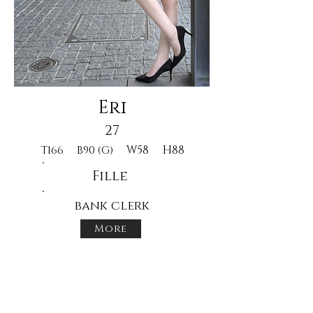
Eri
27
W58
H88
T166
B90 (G)
Fille
bank clerk
More