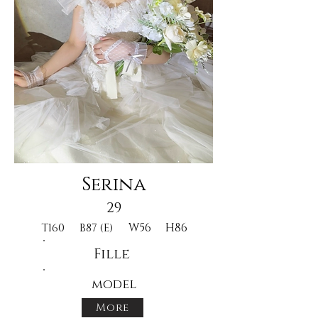
Serina
29
W56
H86
T160
B87 (E)
Fille
model
More