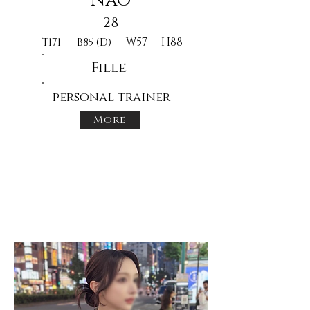
Nao
28
W57
H88
T171
B85 (D)
Fille
personal trainer
More