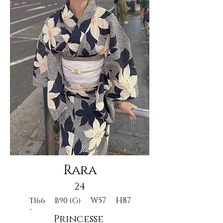
Rara
24
W57
H87
T166
B90 (G)
Princesse