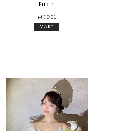
Fille
model
More