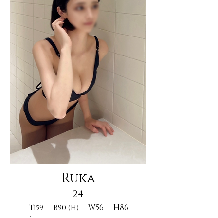
Ruka
24
W56
H86
T159
B90 (H)