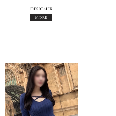
designer
More