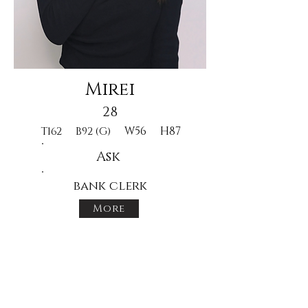
Mirei
28
W56
H87
T162
B92 (G)
Ask
bank clerk
More