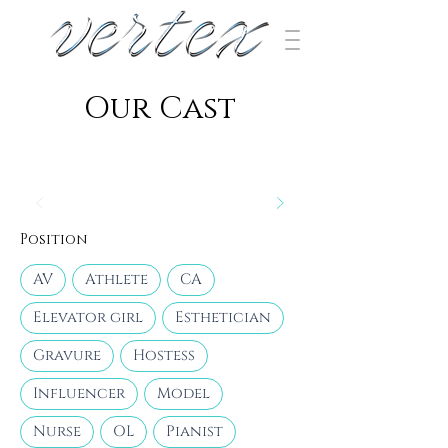
​Our Cast
Position
AV
Athlete
CA
Elevator girl
Esthetician
Gravure
Hostess
Influencer
Model
Nurse
OL
Pianist