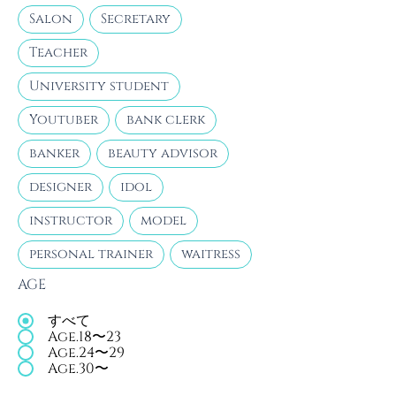
Salon
Secretary
Teacher
University student
Youtuber
bank clerk
banker
beauty advisor
designer
idol
instructor
model
personal trainer
waitress
AGE
すべて
Age.18〜23
Age.24〜29
Age.30〜