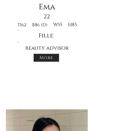
Ema
22
W55
H85
T162
B86 (D)
Fille
beauty advisor
More