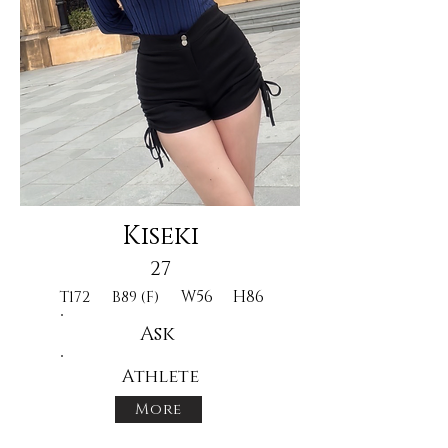
Kiseki
27
W56
H86
T172
B89 (F)
Ask
Athlete
More