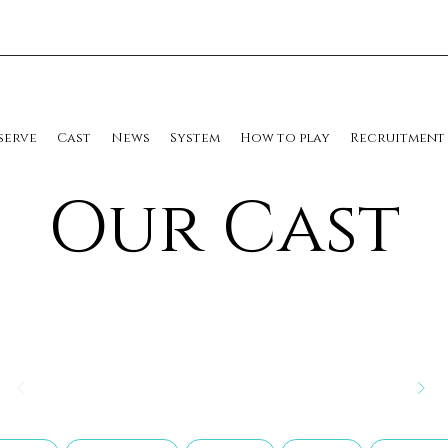
serve
Cast
News
System
How to play
Recruitment
​Our Cast