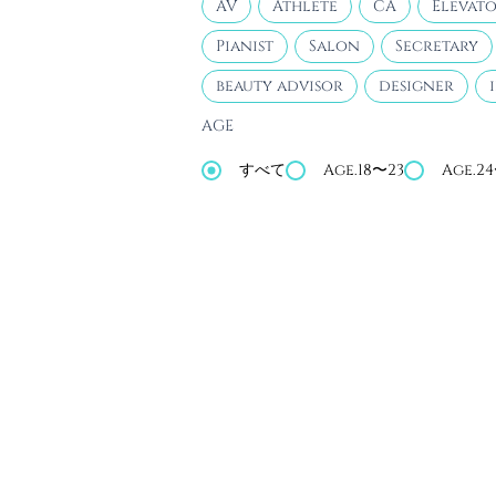
AV
Athlete
CA
Elevato
Pianist
Salon
Secretary
beauty advisor
designer
AGE
すべて
Age.18〜23
Age.2