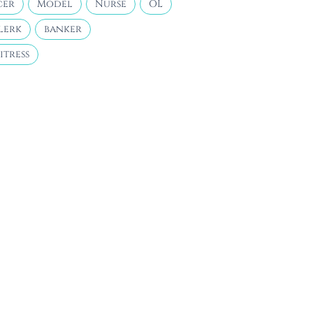
cer
Model
Nurse
OL
lerk
banker
itress