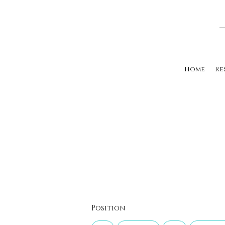
Home
Re
Position