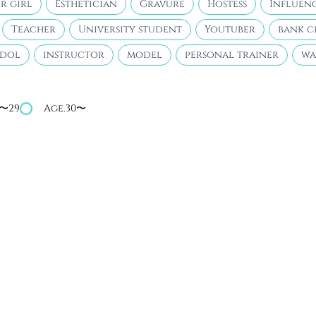
r girl
Esthetician
Gravure
Hostess
Influen
Teacher
University student
Youtuber
bank c
idol
instructor
model
personal trainer
wa
4〜29
Age.30〜