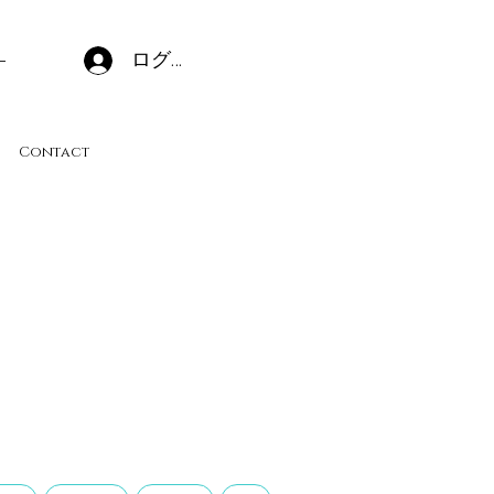
ログイン
Contact