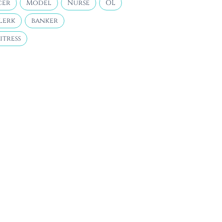
cer
Model
Nurse
OL
lerk
banker
itress