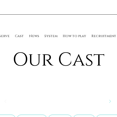
serve
Cast
News
System
How to play
Recruitment
​Our Cast