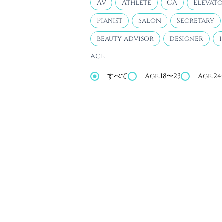
AV
Athlete
CA
Elevato
Pianist
Salon
Secretary
beauty advisor
designer
AGE
すべて
Age.18〜23
Age.2