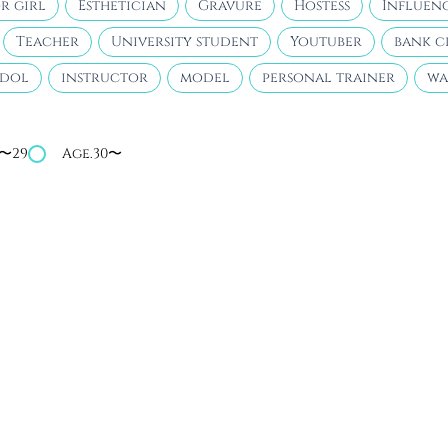
r girl
Esthetician
Gravure
Hostess
Influen
Teacher
University student
Youtuber
bank c
idol
instructor
model
personal trainer
wa
4〜29
Age.30〜