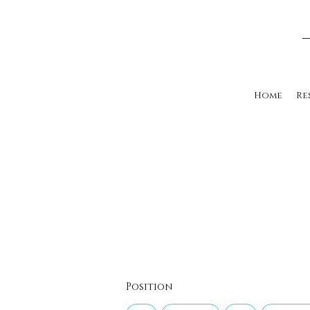
Home
Re
Position