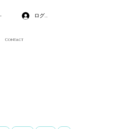
ログイン
Contact