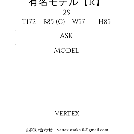
有名モデル【R】
29
T172
B85 (C)
W57
H85
ASK
Model
Vertex
お問い合わせ
vertex.osaka.0@gmail.com