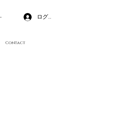
ログイン
Contact