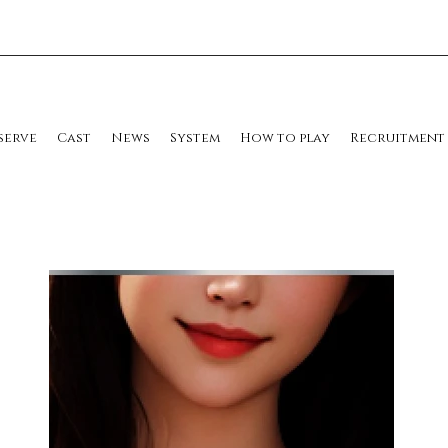
serve
Cast
News
System
How to play
Recruitment