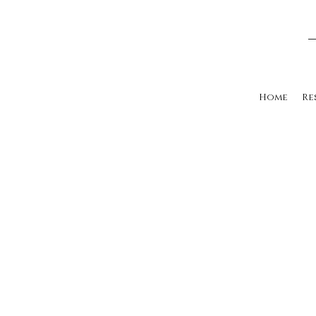
Home
Re