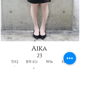
Aika
23
T152
B91 (G)
W56
H86
Reine
Nurse