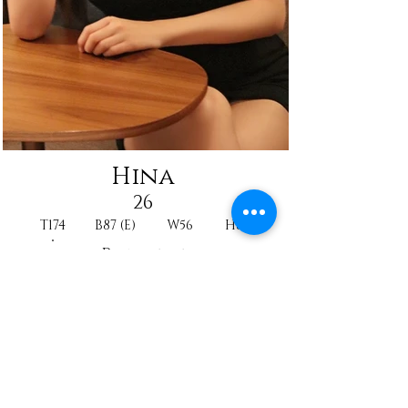
Hina
26
T174
B87 (E)
W56
H88
Princesse
CA