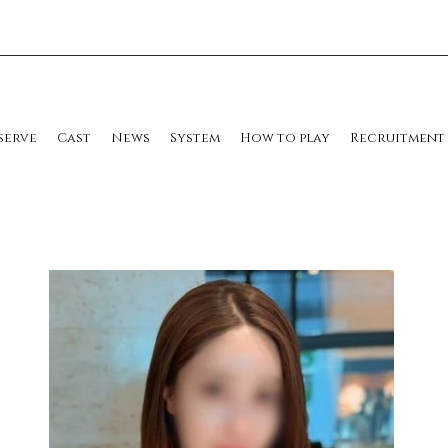
serve
Cast
News
System
How to play
Recruitment