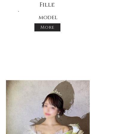
Fille
model
More