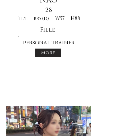
Nao
28
W57
H88
T171
B85 (D)
Fille
personal trainer
More