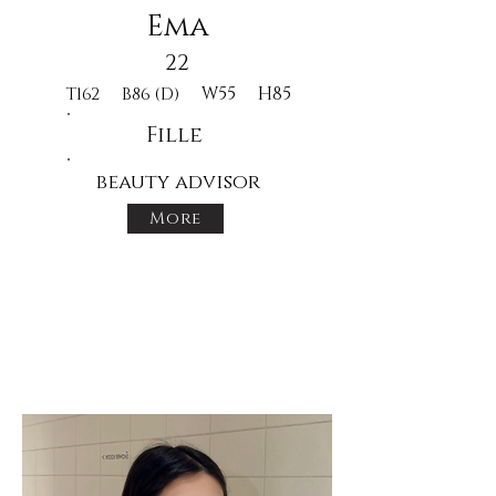
Ema
22
W55
H85
T162
B86 (D)
Fille
beauty advisor
More