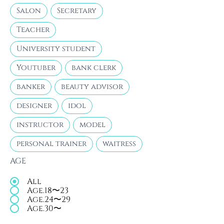
Salon
Secretary
Teacher
University student
Youtuber
bank clerk
banker
beauty advisor
designer
idol
instructor
model
personal trainer
waitress
AGE
All
Age.18〜23
Age.24〜29
Age.30〜