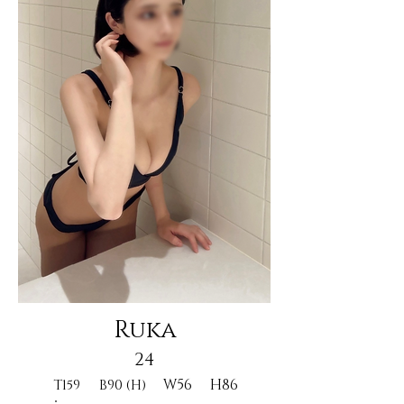
Ruka
24
W56
H86
T159
B90 (H)