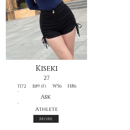
Kiseki
27
W56
H86
T172
B89 (F)
Ask
Athlete
More