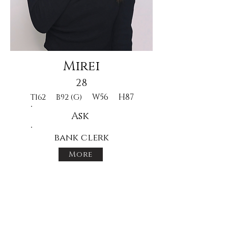
Mirei
28
W56
H87
T162
B92 (G)
Ask
bank clerk
More