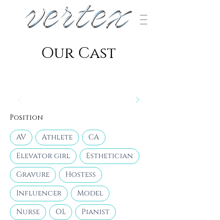
​Our Cast
Position
AV
Athlete
CA
Elevator girl
Esthetician
Gravure
Hostess
Influencer
Model
Nurse
OL
Pianist