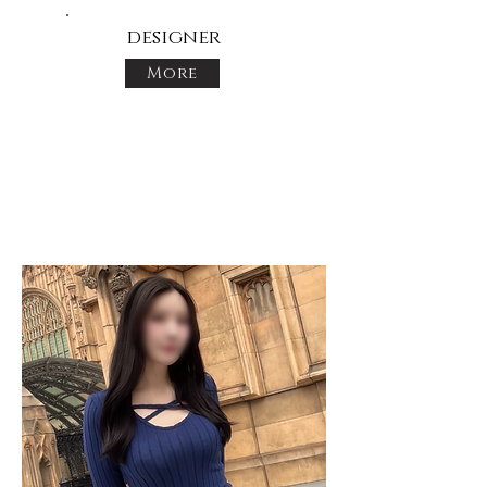
designer
More