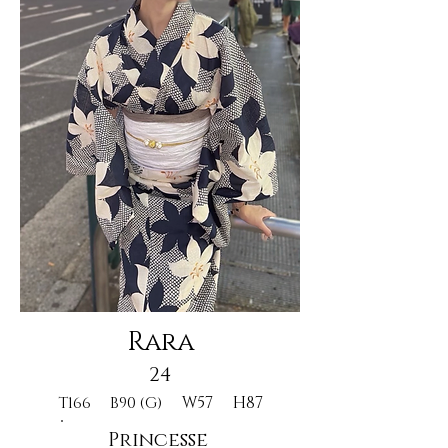
Rara
24
W57
H87
T166
B90 (G)
Princesse