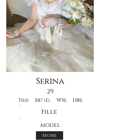
Serina
29
W56
H86
T160
B87 (E)
Fille
model
More