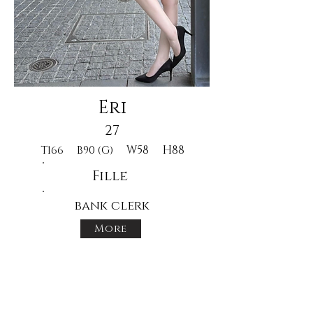
Eri
27
W58
H88
T166
B90 (G)
Fille
bank clerk
More