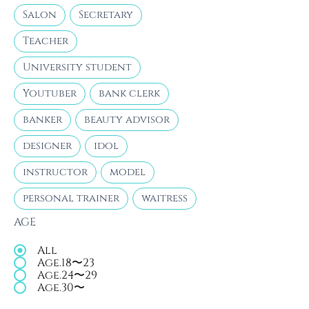
Salon
Secretary
Teacher
University student
Youtuber
bank clerk
banker
beauty advisor
designer
idol
instructor
model
personal trainer
waitress
AGE
All
Age.18〜23
Age.24〜29
Age.30〜