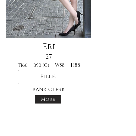
Eri
27
W58
H88
T166
B90 (G)
Fille
bank clerk
More