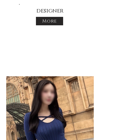
designer
More