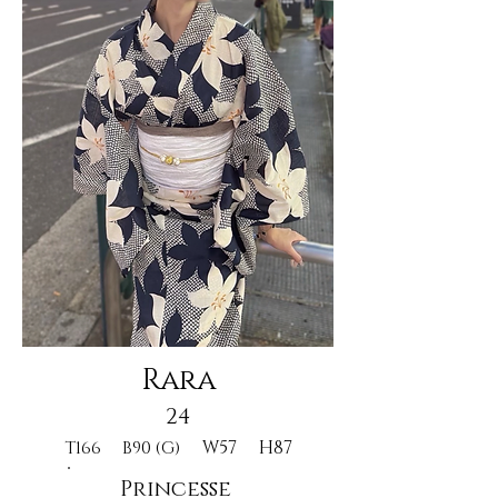
Rara
24
W57
H87
T166
B90 (G)
Princesse