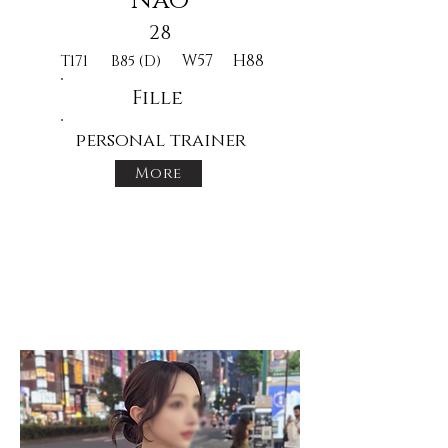
Nao
28
W57
H88
T171
B85 (D)
Fille
personal trainer
More