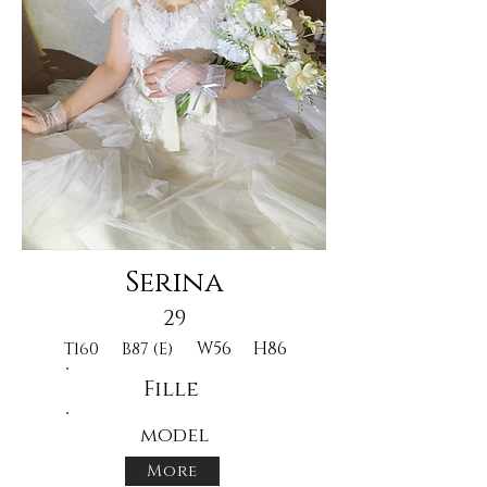
Serina
29
W56
H86
T160
B87 (E)
Fille
model
More