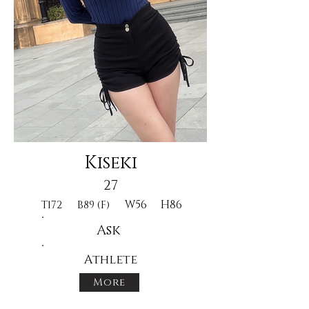
Kiseki
27
W56
H86
T172
B89 (F)
Ask
Athlete
More