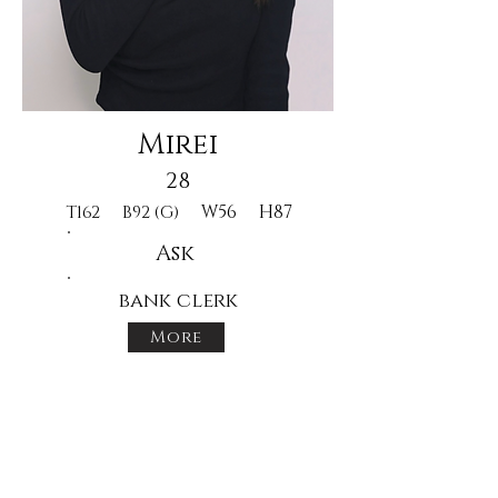
Mirei
28
W56
H87
T162
B92 (G)
Ask
bank clerk
More