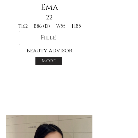
Ema
22
W55
H85
T162
B86 (D)
Fille
beauty advisor
More