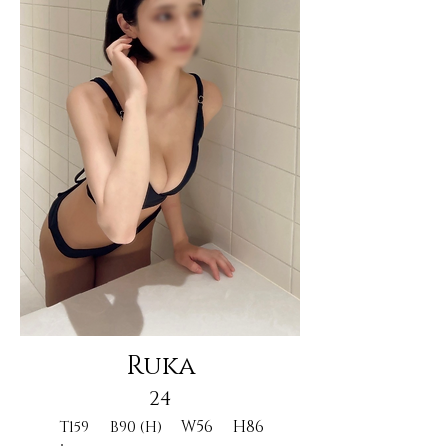
Ruka
24
W56
H86
T159
B90 (H)