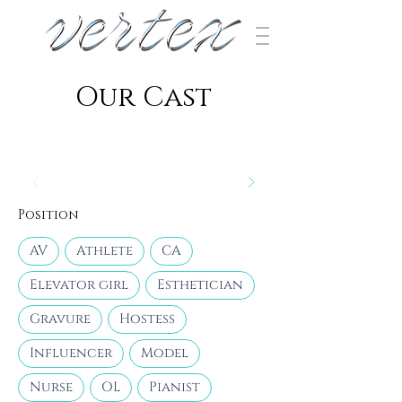
​Our Cast
Position
AV
Athlete
CA
Elevator girl
Esthetician
Gravure
Hostess
Influencer
Model
Nurse
OL
Pianist