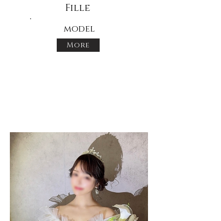
Fille
model
More