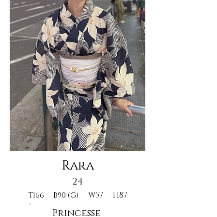
Rara
24
W57
H87
T166
B90 (G)
Princesse