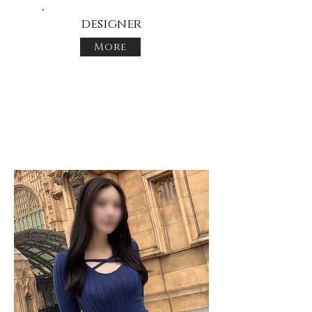
designer
More