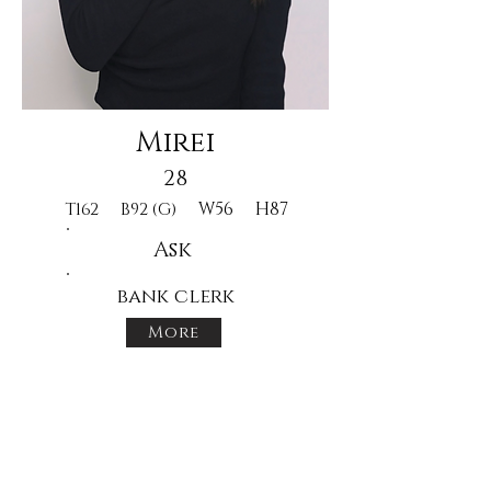
Mirei
28
W56
H87
T162
B92 (G)
Ask
bank clerk
More