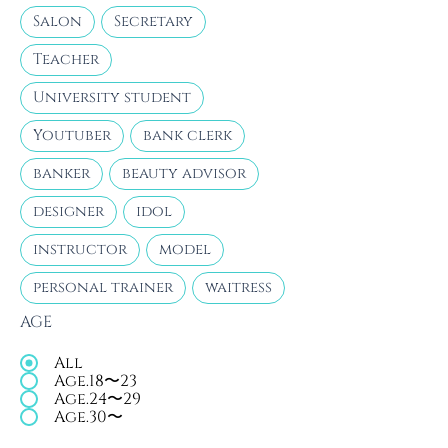
Salon
Secretary
Teacher
University student
Youtuber
bank clerk
banker
beauty advisor
designer
idol
instructor
model
personal trainer
waitress
AGE
All
Age.18〜23
Age.24〜29
Age.30〜