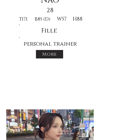
Nao
28
W57
H88
T171
B85 (D)
Fille
personal trainer
More