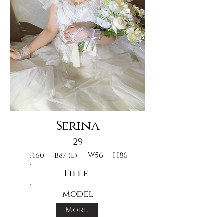
Serina
29
W56
H86
T160
B87 (E)
Fille
model
More