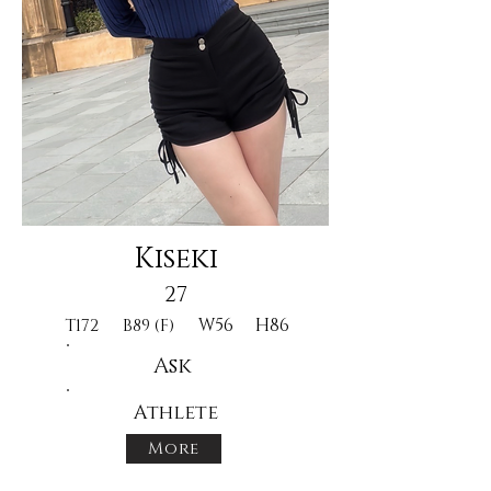
Kiseki
27
W56
H86
T172
B89 (F)
Ask
Athlete
More