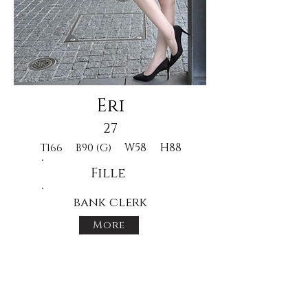
Eri
27
W58
H88
T166
B90 (G)
Fille
bank clerk
More