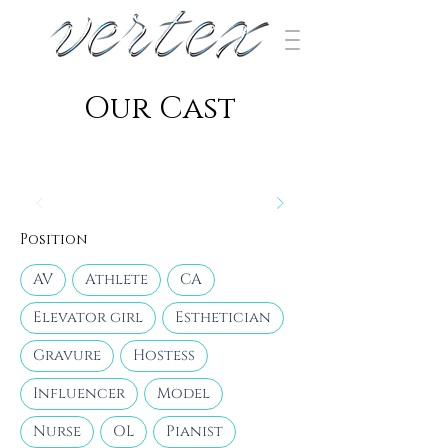
​Our Cast
Position
AV
Athlete
CA
Elevator girl
Esthetician
Gravure
Hostess
Influencer
Model
Nurse
OL
Pianist