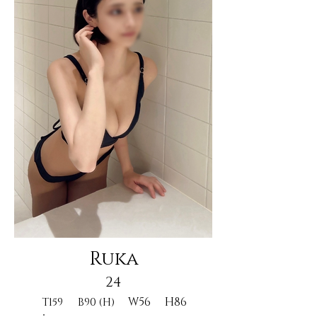
Ruka
24
W56
H86
T159
B90 (H)