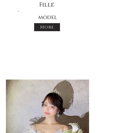
Fille
model
More