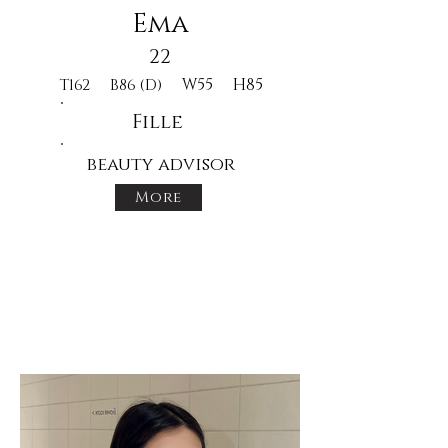
Ema
22
W55
H85
T162
B86 (D)
Fille
beauty advisor
More