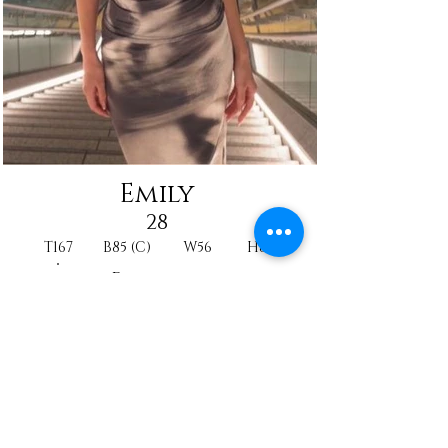
Emily
28
T167
B85 (C)
W56
H88
Princesse
Model