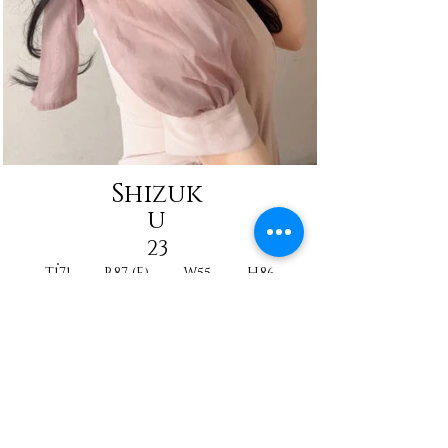
Shizuk
u
23
T171
B87 (E)
W55
H86
Reine
Nurse